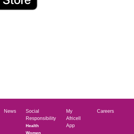
News
Social
My
Careers
Responsibility
Africell
App
Health
Women