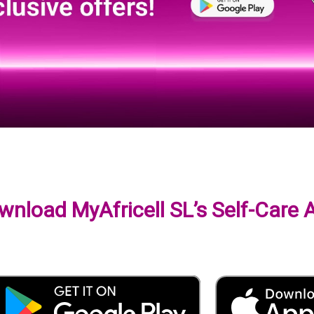
wnload MyAfricell SL’s Self-Care 