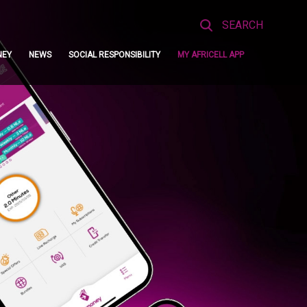
Search
for:
NEY
NEWS
SOCIAL RESPONSIBILITY
MY AFRICELL APP