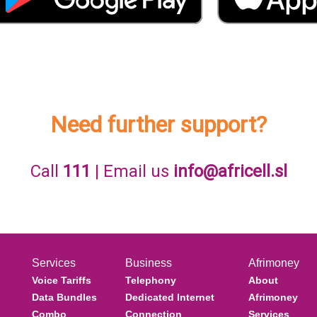
Need further support?
Call
111
| Email us
info@africell.sl
Services
Business
Afrimoney
Voice Tariffs
Telephony
About
Data Bundles
Dedicated Internet
Afrimoney
Combo
Connection
Services