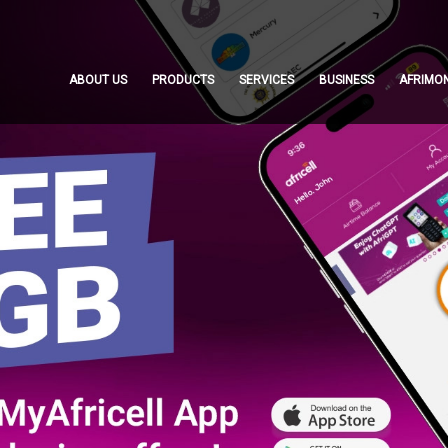
ABOUT US
PRODUCTS
SERVICES
BUSINESS
AFRIMO