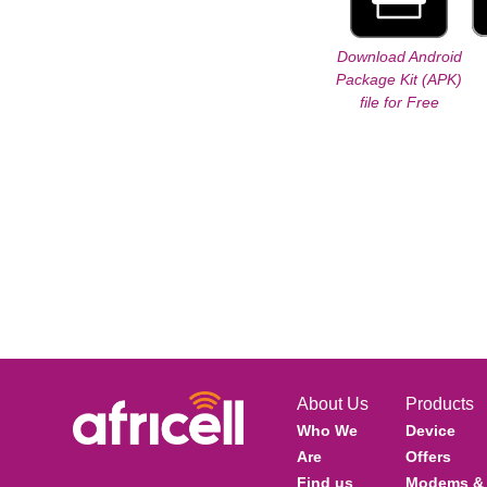
Download Android
Package Kit (APK)
file for Free
About Us
Products
Who We
Device
Are
Offers
Find us
Modems &