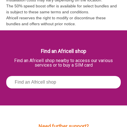
The 50% speed boost offer is available for select bundles and
is subject to these same terms and conditions.
Africell reserves the right to modify or discontinue these
bundles and offers without prior notice.
Find an Africell shop
Find an Africell shop nearby to access our various
services or to buy a SIM card
Need further support?