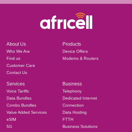
About Us
Products
Who We Are
Device Offers
Find us
Modems & Routers
Customer Care
Contact Us
Services
Business
Voice Tariffs
Telephony
Data Bundles
Dedicated Internet
Combo Bundles
Connection
Value Added Services
Data Hosting
eSIM
FTTH
5G
Business Solutions