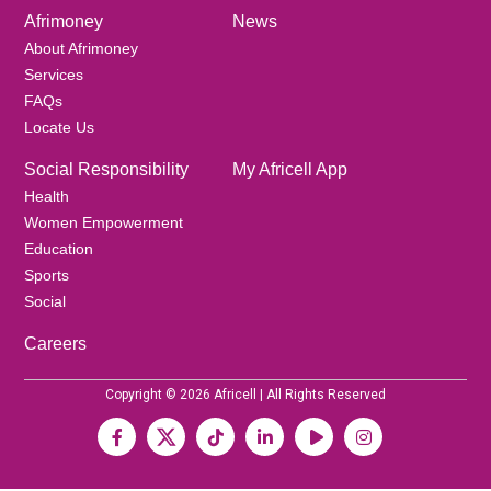
Afrimoney
News
About Afrimoney
Services
FAQs
Locate Us
Social Responsibility
My Africell App
Health
Women Empowerment
Education
Sports
Social
Careers
Copyright © 2026 Africell | All Rights Reserved