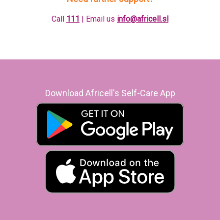
Call
111
| Email us
info@africell.sl
Download Africell's Self-Care App