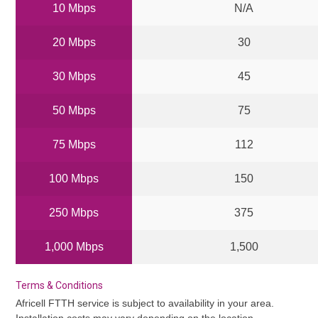
10 Mbps
N/A
20 Mbps
30
30 Mbps
45
50 Mbps
75
75 Mbps
112
100 Mbps
150
250 Mbps
375
1,000 Mbps
1,500
Terms & Conditions
Africell FTTH service is subject to availability in your area.
Installation costs may vary depending on the location.