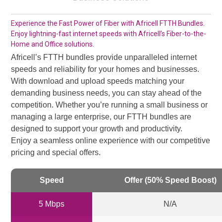
Experience the Fast Power of Fiber with Africell FTTH Bundles.
Enjoy lightning-fast internet speeds with Africell’s Fiber-to-the-
Home and Office solutions.
Africell’s FTTH bundles provide unparalleled internet
speeds and reliability for your homes and businesses.
With download and upload speeds matching your
demanding business needs, you can stay ahead of the
competition. Whether you’re running a small business or
managing a large enterprise, our FTTH bundles are
designed to support your growth and productivity.
Enjoy a seamless online experience with our competitive
pricing and special offers.
Speed
Offer (50% Speed Boost)
5 Mbps
N/A