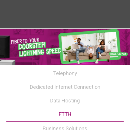
Telephony
Dedicated Internet Connection
Data Hosting
FTTH
Business Solutions