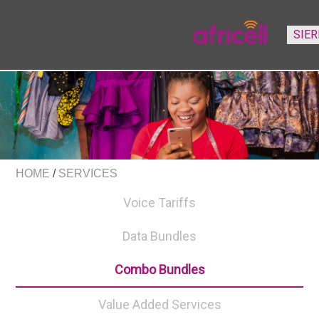
HOME
/
SERVICES
Voice Tariffs
Data Bundles
Combo Bundles
Value Added Services