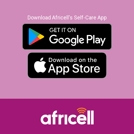
Download Africell's Self-Care App