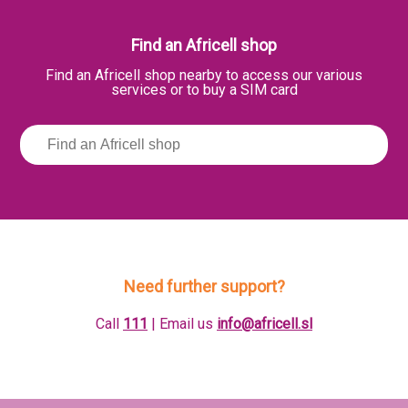
Find an Africell shop
Find an Africell shop nearby to access our various
services or to buy a SIM card
Need further support?
Call
111
| Email us
info@africell.sl