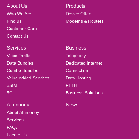
About Us
Products
Who We Are
Device Offers
Find us
Modems & Routers
Customer Care
Contact Us
Services
Business
Voice Tariffs
Telephony
Data Bundles
Dedicated Internet
Combo Bundles
Connection
Value Added Services
Data Hosting
eSIM
FTTH
5G
Business Solutions
Afrimoney
News
About Afrimoney
Services
FAQs
Locate Us