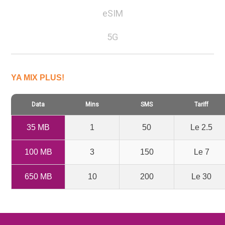
eSIM
5G
YA MIX PLUS!
Data
Mins
SMS
Tariff
35 MB
1
50
Le 2.5
100 MB
3
150
Le 7
650 MB
10
200
Le 30