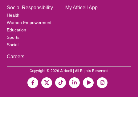
Social Responsibility
My Africell App
Health
Women Empowerment
Education
Sports
Social
Careers
Copyright © 2026 Africell | All Rights Reserved