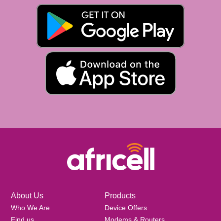
About Us
Products
Who We Are
Device Offers
Find us
Modems & Routers