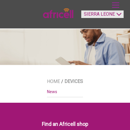
HOME
/
DEVICES
News
Find an Africell shop