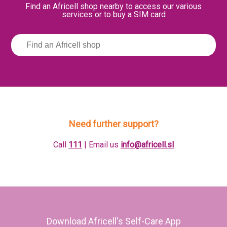
Find an Africell shop nearby to access our various
services or to buy a SIM card
Need further support?
Call
111
| Email us
info@africell.sl
Download Africell's Self-Care App