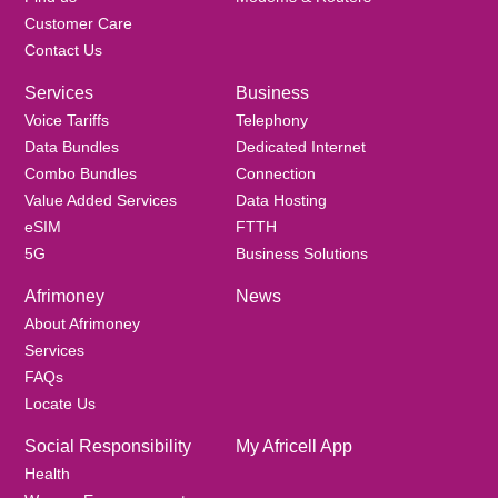
Customer Care
Contact Us
Services
Business
Voice Tariffs
Telephony
Data Bundles
Dedicated Internet
Combo Bundles
Connection
Value Added Services
Data Hosting
eSIM
FTTH
5G
Business Solutions
Afrimoney
News
About Afrimoney
Services
FAQs
Locate Us
Social Responsibility
My Africell App
Health