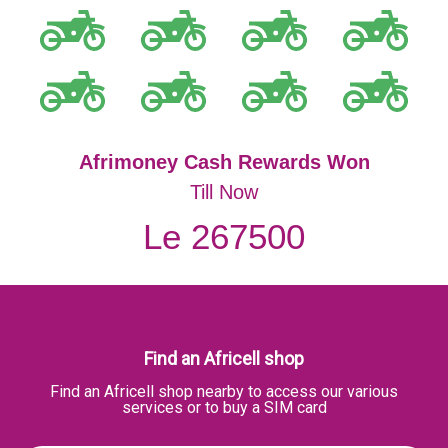
Afrimoney Cash Rewards Won
Till Now
Le 267500
Find an Africell shop
Find an Africell shop nearby to access our various
services or to buy a SIM card