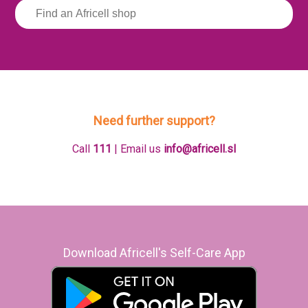
Need further support?
Call
111
| Email us
info@africell.sl
Download Africell's Self-Care App