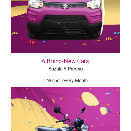
6 Brand-New Cars
Suzuki S Presso
1 Winner every Month