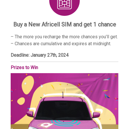
Buy a New Africell SIM and get 1 chance
– The more you recharge the more chances you’ll get.
– Chances are cumulative and expires at midnight.
Deadline: January 27th, 2024
Prizes to Win