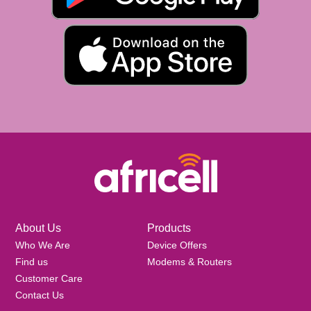
About Us
Products
Who We Are
Device Offers
Find us
Modems & Routers
Customer Care
Contact Us