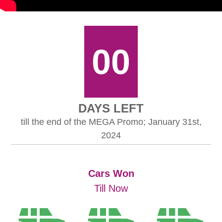
00
DAYS LEFT
till the end of the MEGA Promo; January 31st,
2024
Cars Won
Till Now