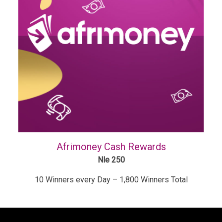
Afrimoney Cash Rewards
Nle 250
10 Winners every Day – 1,800 Winners Total