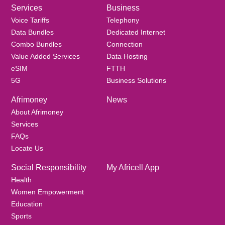
Services
Business
Voice Tariffs
Telephony
Data Bundles
Dedicated Internet
Combo Bundles
Connection
Value Added Services
Data Hosting
eSIM
FTTH
5G
Business Solutions
Afrimoney
News
About Afrimoney
Services
FAQs
Locate Us
Social Responsibility
My Africell App
Health
Women Empowerment
Education
Sports