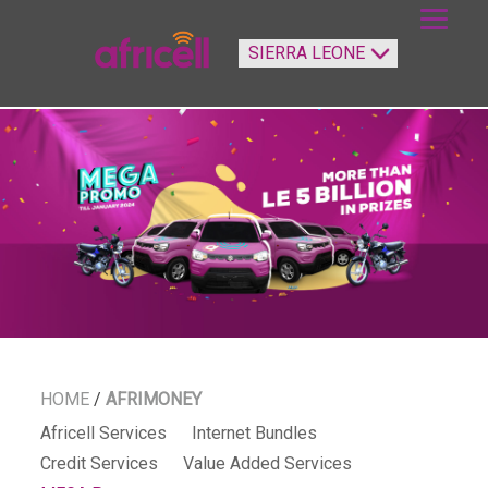
HOME
/
AFRIMONEY
Africell Services
Internet Bundles
Credit Services
Value Added Services