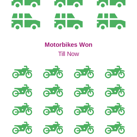
Motorbikes Won
Till Now