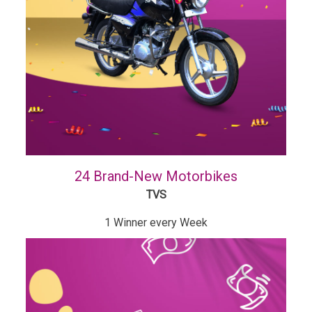
24 Brand-New Motorbikes
TVS
1 Winner every Week