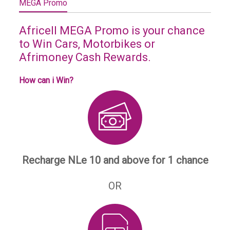
MEGA Promo
Africell MEGA Promo is your chance
to Win Cars, Motorbikes or
Afrimoney Cash Rewards.
How can i Win?
Recharge NLe 10 and above for 1 chance
OR