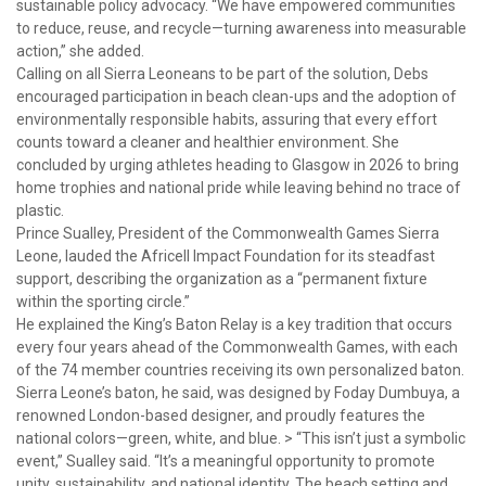
sustainable policy advocacy. “We have empowered communities
to reduce, reuse, and recycle—turning awareness into measurable
action,” she added.
Calling on all Sierra Leoneans to be part of the solution, Debs
encouraged participation in beach clean-ups and the adoption of
environmentally responsible habits, assuring that every effort
counts toward a cleaner and healthier environment. She
concluded by urging athletes heading to Glasgow in 2026 to bring
home trophies and national pride while leaving behind no trace of
plastic.
Prince Sualley, President of the Commonwealth Games Sierra
Leone, lauded the Africell Impact Foundation for its steadfast
support, describing the organization as a “permanent fixture
within the sporting circle.”
He explained the King’s Baton Relay is a key tradition that occurs
every four years ahead of the Commonwealth Games, with each
of the 74 member countries receiving its own personalized baton.
Sierra Leone’s baton, he said, was designed by Foday Dumbuya, a
renowned London-based designer, and proudly features the
national colors—green, white, and blue. > “This isn’t just a symbolic
event,” Sualley said. “It’s a meaningful opportunity to promote
unity, sustainability, and national identity. The beach setting and