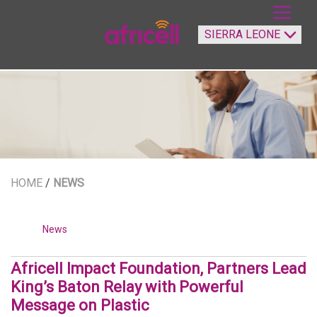
HOME
/
NEWS
News
Africell Impact Foundation, Partners Lead
King’s Baton Relay with Powerful
Message on Plastic