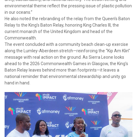
environmental theme reflect the pressing issue of plastic pollution
in our oceans.”
He also noted the rebranding of the relay from the Queen’s Baton
Relay to the King’s Baton Relay, honoring King Charles III, the
current monarch of the United Kingdom and head of the
Commonwealth.
The event concluded with a community beach clean-up exercise
along the Lumley-Aberdeen stretch—reinforcing the “Kip Am Klin”
message with real action on the ground. As Sierra Leone looks
ahead to the 2026 Commonwealth Games in Glasgow, the King’s
Baton Relay leaves behind more than footprints—it leaves a
national reminder that environmental stewardship and unity go
hand in hand.