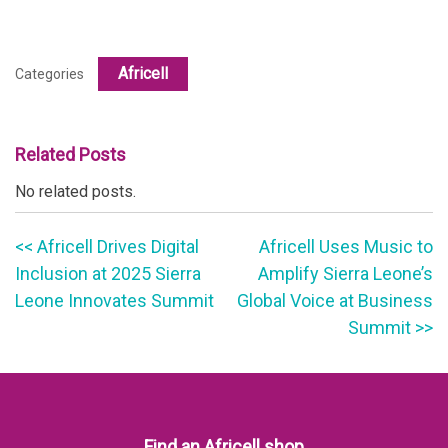
Africell
Categories
Related Posts
No related posts.
<< Africell Drives Digital
Africell Uses Music to
Inclusion at 2025 Sierra
Amplify Sierra Leone’s
Leone Innovates Summit
Global Voice at Business
Summit >>
Find an Africell shop