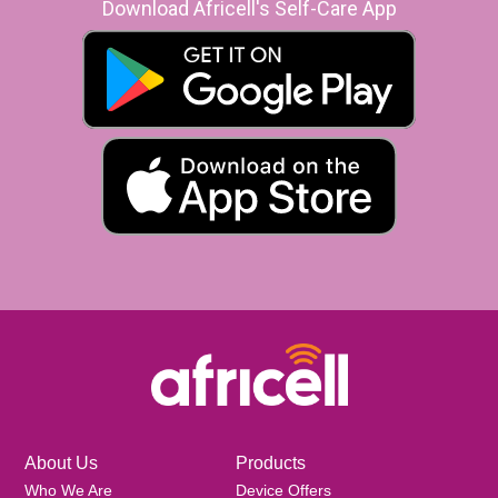
Download Africell's Self-Care App
About Us
Products
Who We Are
Device Offers