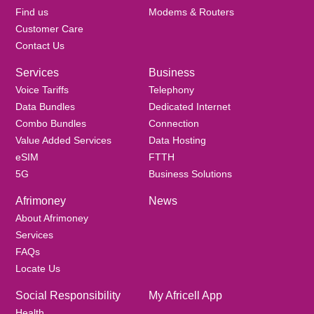
Find us
Modems & Routers
Customer Care
Contact Us
Services
Business
Voice Tariffs
Telephony
Data Bundles
Dedicated Internet
Combo Bundles
Connection
Value Added Services
Data Hosting
eSIM
FTTH
5G
Business Solutions
Afrimoney
News
About Afrimoney
Services
FAQs
Locate Us
Social Responsibility
My Africell App
Health