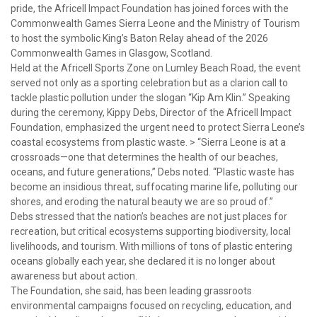
pride, the Africell Impact Foundation has joined forces with the
Commonwealth Games Sierra Leone and the Ministry of Tourism
to host the symbolic King’s Baton Relay ahead of the 2026
Commonwealth Games in Glasgow, Scotland.
Held at the Africell Sports Zone on Lumley Beach Road, the event
served not only as a sporting celebration but as a clarion call to
tackle plastic pollution under the slogan “Kip Am Klin.” Speaking
during the ceremony, Kippy Debs, Director of the Africell Impact
Foundation, emphasized the urgent need to protect Sierra Leone’s
coastal ecosystems from plastic waste. > “Sierra Leone is at a
crossroads—one that determines the health of our beaches,
oceans, and future generations,” Debs noted. “Plastic waste has
become an insidious threat, suffocating marine life, polluting our
shores, and eroding the natural beauty we are so proud of.”
Debs stressed that the nation’s beaches are not just places for
recreation, but critical ecosystems supporting biodiversity, local
livelihoods, and tourism. With millions of tons of plastic entering
oceans globally each year, she declared it is no longer about
awareness but about action.
The Foundation, she said, has been leading grassroots
environmental campaigns focused on recycling, education, and