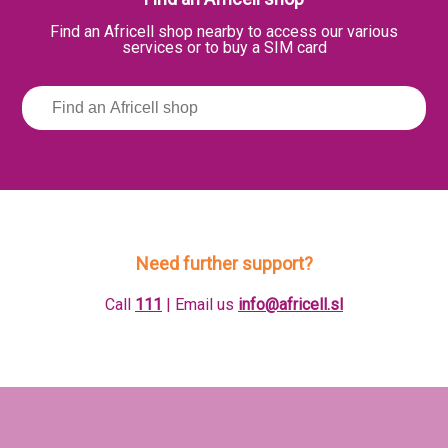
Find an Africell shop nearby to access our various
services or to buy a SIM card
Need further support?
Call
111
| Email us
info@africell.sl