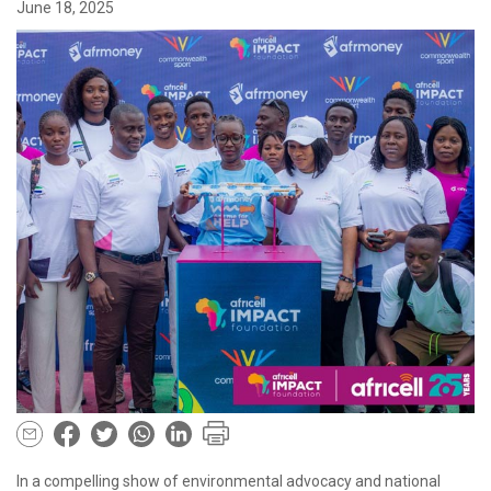
June 18, 2025
In a compelling show of environmental advocacy and national