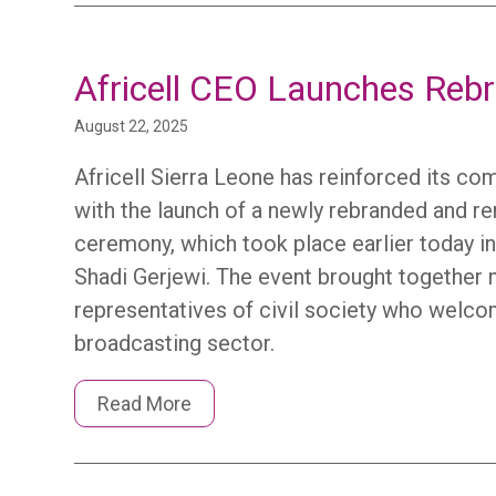
Africell CEO Launches Reb
August 22, 2025
Africell Sierra Leone has reinforced its co
with the launch of a newly rebranded and r
ceremony, which took place earlier today in 
Shadi Gerjewi. The event brought together m
representatives of civil society who welcom
broadcasting sector.
Read More