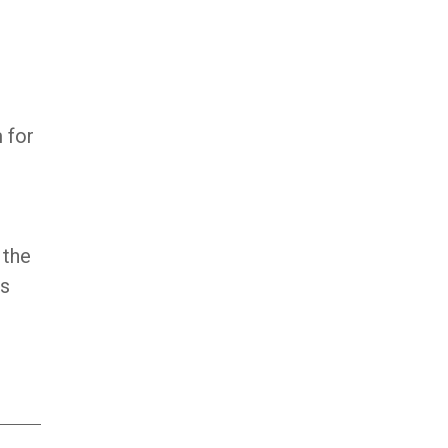
 for
 the
’s