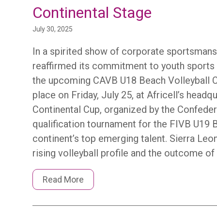
Continental Stage
July 30, 2025
In a spirited show of corporate sportsmansh
reaffirmed its commitment to youth sports 
the upcoming CAVB U18 Beach Volleyball Co
place on Friday, July 25, at Africell’s head
Continental Cup, organized by the Confedera
qualification tournament for the FIVB U19
continent’s top emerging talent. Sierra Leon
rising volleyball profile and the outcome of
Read More