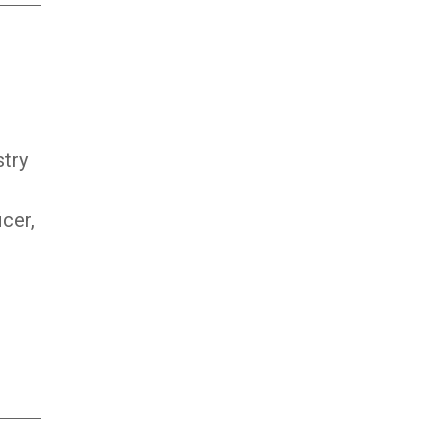
stry
icer,