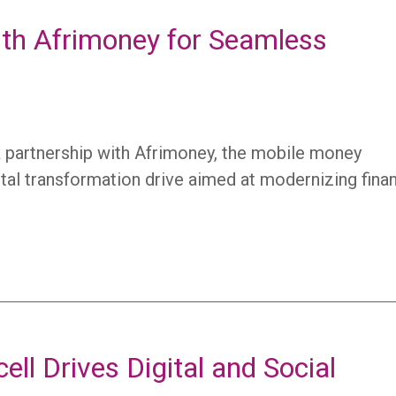
with Afrimoney for Seamless
rk partnership with Afrimoney, the mobile money
igital transformation drive aimed at modernizing finan
ell Drives Digital and Social