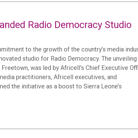
randed Radio Democracy Studio
mmitment to the growth of the country’s media indu
enovated studio for Radio Democracy. The unveiling
Freetown, was led by Africell’s Chief Executive Off
edia practitioners, Africell executives, and
ed the initiative as a boost to Sierra Leone’s