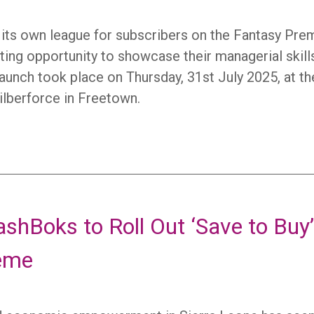
ed its own league for subscribers on the Fantasy Pre
iting opportunity to showcase their managerial skill
launch took place on Thursday, 31st July 2025, at th
ilberforce in Freetown.
shBoks to Roll Out ‘Save to Buy
eme