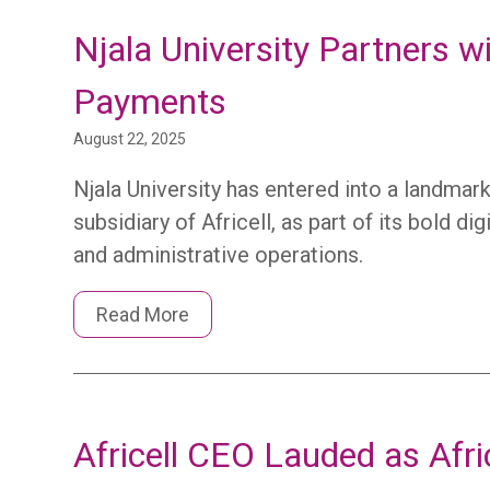
Njala University Partners 
Payments
August 22, 2025
Njala University has entered into a landma
subsidiary of Africell, as part of its bold d
and administrative operations.
Read More
Africell CEO Lauded as Afric