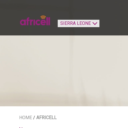
HOME
/
AFRICELL