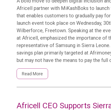
A bold move to deepen digital inclusion 
Africell partner with MiKashBoks to launch 
that enables customers to gradually pay fo
launch event took place on Wednesday, 30th 
Wilberforce, Freetown. Speaking at the eve
at Africell, emphasized the importance of th
representative of Samsung in Sierra Leone.
savings plan primarily targeted at Afrimo
but may not have the means to pay the full 
Read More
Africell CEO Supports Sierr