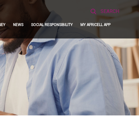
Search
for:
NEY
NEWS
SOCIAL RESPONSIBILITY
MY AFRICELL APP