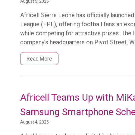
August 5, 2025
Africell Sierra Leone has officially launch
League (FPL), offering football fans an exc
while competing for attractive prizes. The 
company’s headquarters on Pivot Street, W
Read More
Africell Teams Up with MiKa
Samsung Smartphone Sch
August 4, 2025