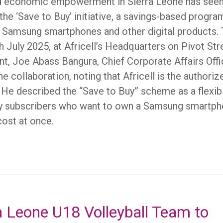
and economic empowerment in Sierra Leone has see
the ‘Save to Buy’ initiative, a savings-based progra
r Samsung smartphones and other digital products.
July 2025, at Africell’s Headquarters on Pivot Str
nt, Joe Abass Bangura, Chief Corporate Affairs Offi
e collaboration, noting that Africell is the authoriz
 He described the “Save to Buy” scheme as a flexib
ney subscribers who want to own a Samsung smartp
cost at once.
a Leone U18 Volleyball Team to