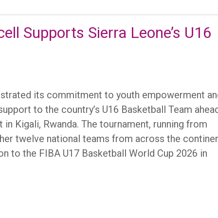
icell Supports Sierra Leone’s U16
onstrated its commitment to youth empowerment an
al support to the country’s U16 Basketball Team ahea
in Kigali, Rwanda. The tournament, running from
ther twelve national teams from across the continen
ation to the FIBA U17 Basketball World Cup 2026 in