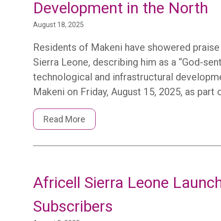
Development in the North
August 18, 2025
Residents of Makeni have showered praise on
Sierra Leone, describing him as a “God-sent 
technological and infrastructural develop
Makeni on Friday, August 15, 2025, as part 
Read More
Africell Sierra Leone Laun
Subscribers