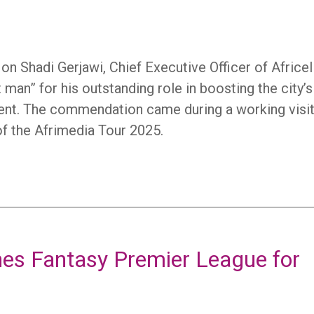
 Shadi Gerjawi, Chief Executive Officer of Africel
man” for his outstanding role in boosting the city’s
ment. The commendation came during a working visit
of the Afrimedia Tour 2025.
ches Fantasy Premier League for