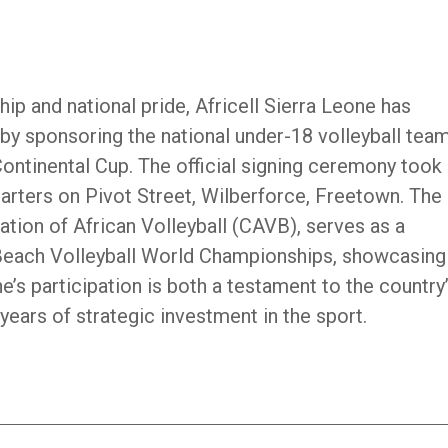
ip and national pride, Africell Sierra Leone has
by sponsoring the national under-18 volleyball team
ntinental Cup. The official signing ceremony took
quarters on Pivot Street, Wilberforce, Freetown. The
tion of African Volleyball (CAVB), serves as a
 Beach Volleyball World Championships, showcasing
e’s participation is both a testament to the country
 years of strategic investment in the sport.