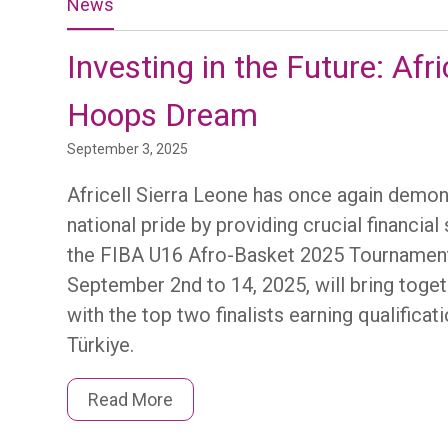
News
Investing in the Future: Afr
Hoops Dream
September 3, 2025
Africell Sierra Leone has once again dem
national pride by providing crucial financi
the FIBA U16 Afro-Basket 2025 Tournament 
September 2nd to 14, 2025, will bring toge
with the top two finalists earning qualific
Türkiye.
Read More