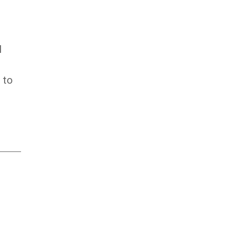
l
 to