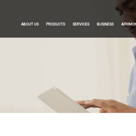
ABOUT US
PRODUCTS
SERVICES
BUSINESS
AFRIMO