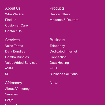
About Us
Products
Who We Are
Device Offers
Find us
Modems & Routers
Customer Care
Contact Us
Services
Business
Voice Tariffs
Telephony
Data Bundles
Dedicated Internet
Combo Bundles
Connection
Value Added Services
Data Hosting
eSIM
FTTH
5G
Business Solutions
Afrimoney
News
About Afrimoney
Services
FAQs