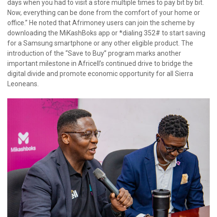
days when you had to visit a store multiple times to pay bit by bit.
Now, everything can be done from the comfort of your home or
office.” He noted that Afrimoney users can join the scheme by
downloading the MiKashBoks app or *dialing 352# to start saving
for a Samsung smartphone or any other eligible product. The
introduction of the “Save to Buy” program marks another
important milestone in Africell’s continued drive to bridge the
digital divide and promote economic opportunity for all Sierra
Leoneans.