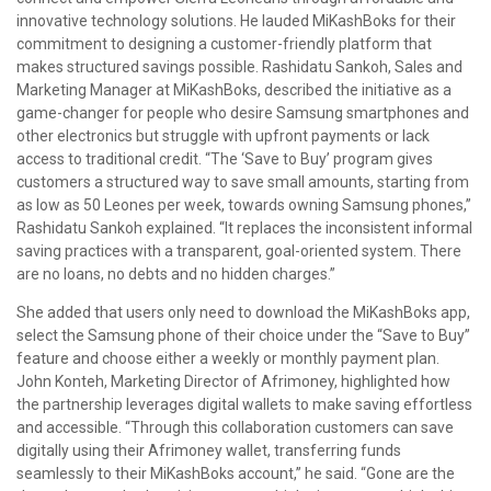
innovative technology solutions. He lauded MiKashBoks for their
commitment to designing a customer-friendly platform that
makes structured savings possible. Rashidatu Sankoh, Sales and
Marketing Manager at MiKashBoks, described the initiative as a
game-changer for people who desire Samsung smartphones and
other electronics but struggle with upfront payments or lack
access to traditional credit. “The ‘Save to Buy’ program gives
customers a structured way to save small amounts, starting from
as low as 50 Leones per week, towards owning Samsung phones,”
Rashidatu Sankoh explained. “It replaces the inconsistent informal
saving practices with a transparent, goal-oriented system. There
are no loans, no debts and no hidden charges.”
She added that users only need to download the MiKashBoks app,
select the Samsung phone of their choice under the “Save to Buy”
feature and choose either a weekly or monthly payment plan.
John Konteh, Marketing Director of Afrimoney, highlighted how
the partnership leverages digital wallets to make saving effortless
and accessible. “Through this collaboration customers can save
digitally using their Afrimoney wallet, transferring funds
seamlessly to their MiKashBoks account,” he said. “Gone are the