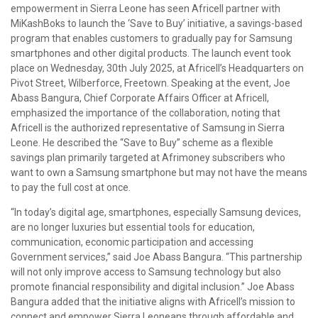
empowerment in Sierra Leone has seen Africell partner with
MiKashBoks to launch the ‘Save to Buy’ initiative, a savings-based
program that enables customers to gradually pay for Samsung
smartphones and other digital products. The launch event took
place on Wednesday, 30th July 2025, at Africell’s Headquarters on
Pivot Street, Wilberforce, Freetown. Speaking at the event, Joe
Abass Bangura, Chief Corporate Affairs Officer at Africell,
emphasized the importance of the collaboration, noting that
Africell is the authorized representative of Samsung in Sierra
Leone. He described the “Save to Buy” scheme as a flexible
savings plan primarily targeted at Afrimoney subscribers who
want to own a Samsung smartphone but may not have the means
to pay the full cost at once.
“In today’s digital age, smartphones, especially Samsung devices,
are no longer luxuries but essential tools for education,
communication, economic participation and accessing
Government services,” said Joe Abass Bangura. “This partnership
will not only improve access to Samsung technology but also
promote financial responsibility and digital inclusion.” Joe Abass
Bangura added that the initiative aligns with Africell’s mission to
connect and empower Sierra Leoneans through affordable and