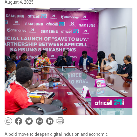
August 4, 2025
A bold move to deepen digital inclusion and economic