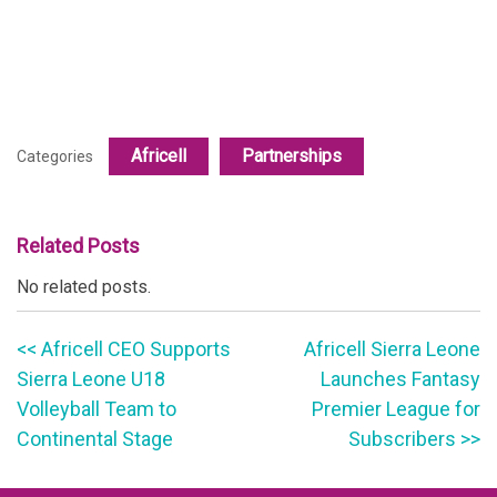
Africell
Partnerships
Categories
Related Posts
No related posts.
<< Africell CEO Supports
Africell Sierra Leone
Sierra Leone U18
Launches Fantasy
Volleyball Team to
Premier League for
Continental Stage
Subscribers >>