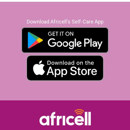
Download Africell's Self-Care App