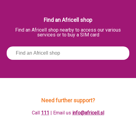
Find an Africell shop
Find an Africell shop nearby to access our various
services or to buy a SIM card
Need further support?
Call
111
| Email us
info@africell.sl