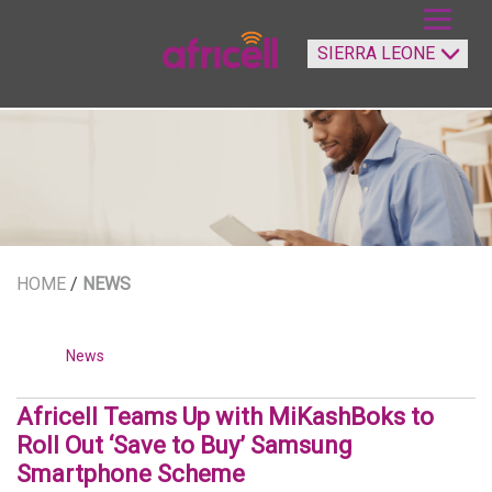
HOME
/
NEWS
News
Africell Teams Up with MiKashBoks to
Roll Out ‘Save to Buy’ Samsung
Smartphone Scheme